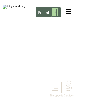
Portal
Address
3627 Ensign RD NE