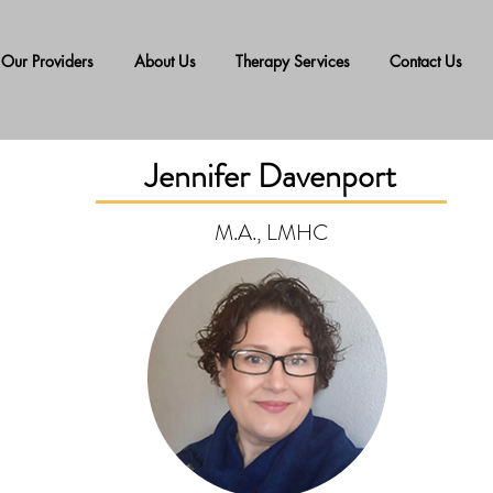
Our Providers
About Us
Therapy Services
Contact Us
Jennifer Davenport
M.A., LMHC