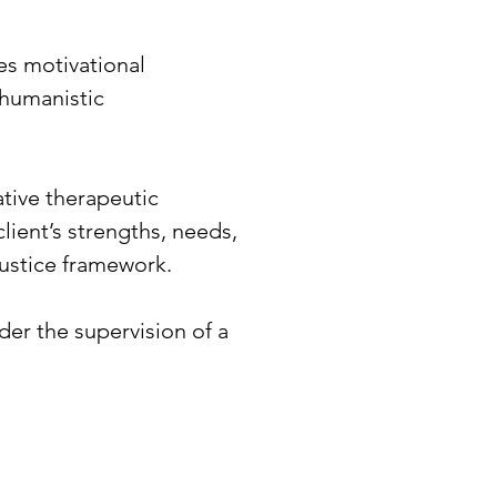
es motivational
 humanistic
tive therapeutic
client’s strengths, needs,
justice framework.
er the supervision of a