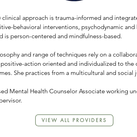
r) clinical approach is trauma-informed and integrat
itive-behavioral interventions, psychodynamic and
 is person-centered and mindfulness-based.
osophy and range of techniques rely on a collabora
 positive-action oriented and individualized to the 
es. She practices from a multicultural and social 
nsed Mental Health Counselor Associate working und
ervisor.
VIEW ALL PROVIDERS