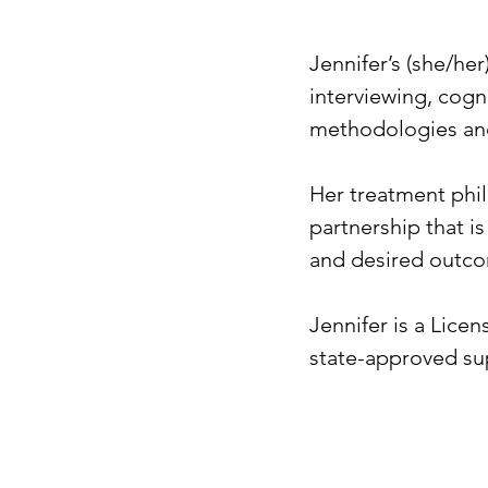
Jennifer’s (she/he
interviewing, cogn
methodologies and
Her treatment phil
partnership that is
and desired outcom
Jennifer is a Lice
state-approved sup