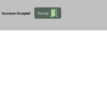
Portal
Insurance Accepted